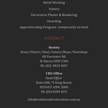
Metal Working
Joinery
Decorative Plaster & Rendering
Hoarding
Apprenticeship Program- temporarily on hold
CONTACT
Factory
Stone/Plaster/Steel/Joinery Shops/Hoardings
69 Forrester Rd
St Marys NSW 2760
Ph:
(02) 9623 3057
CBD Office
Head Office
Suite 606, 75 King Street
SYDNEY NSW 2000
Ph:
(02) 9299 1072
info@traditionalrestoration.com.au