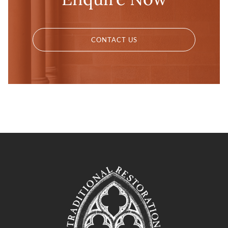
CONTACT US