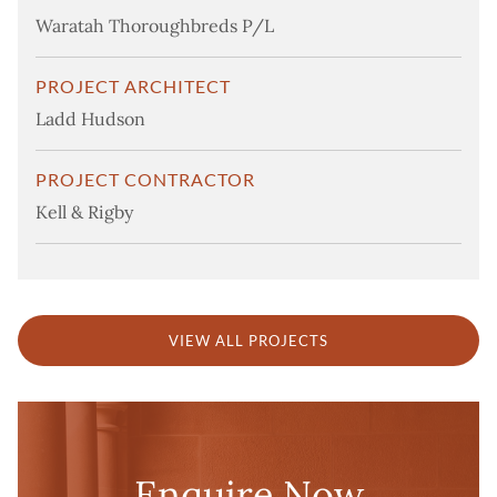
Waratah Thoroughbreds P/L
PROJECT ARCHITECT
Ladd Hudson
PROJECT CONTRACTOR
Kell & Rigby
VIEW ALL PROJECTS
Enquire Now