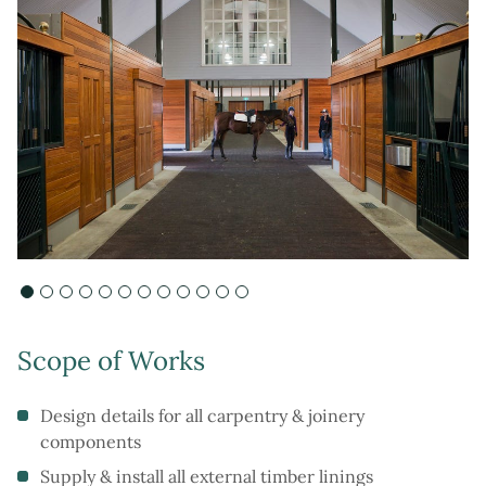
Scope of Works
Design details for all carpentry & joinery
components
Supply & install all external timber linings