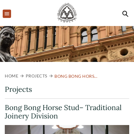
HOME
PROJECTS
BONG BONG HORSE STUD– TRADITIONAL JOINERY DIVISION
Projects
Bong Bong Horse Stud– Traditional
Joinery Division