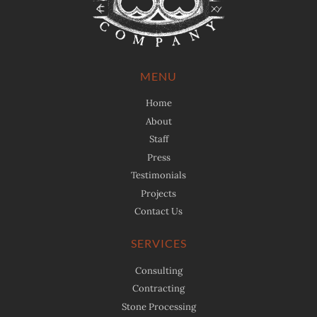
MENU
Home
About
Staff
Press
Testimonials
Projects
Contact Us
SERVICES
Consulting
Contracting
Stone Processing