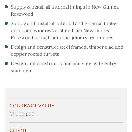
Supply & install all internal linings in New Guinea
Rosewood
Supply and install all internal and external timber
doors and windows crafted from New Guinea
Rosewood using traditional joinery techniques
Design and construct steel framed, timber clad and
copper roofed turrets
Design and construct stone and steel gate entry
statement
CONTRACT VALUE
$3,000,000
CLIENT